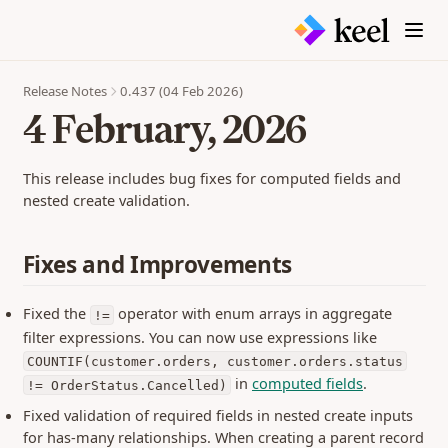
Monitoring
Tool Linking
External Links
Scanning
Table
display.markdown
Builds
Embedded Tools
Metrics
Inbox
display.table
Settings
JSON Reference
Copying Spaces
Kanban
input.boolean
Release Notes
0.437 (04 Feb 2026)
Members & Access
Gallery
Reference
4 February, 2026
input.datagrid
Schema Reference
input.datepicker
Expressions
input.imagecapture
This release includes bug fixes for computed fields and
Filtering
nested create validation.
input.number
CLI
input.scan
APIs
Fixes and Improvements
input.text
MCP Servers
Generated Client
interactive.picklist
keelconfig.yaml
GraphQL API
Fixed the
operator with enum arrays in aggregate
!=
interactive.print
filter expressions. You can now use expressions like
JSON API
iterator
Guides
COUNTIF(customer.orders, customer.orders.status
select.one
Authentication
in
computed fields
.
!= OrderStatus.Cancelled)
select.table
Testing
Getting Started
Fixed validation of required fields in nested create inputs
Seeding Data
for has-many relationships. When creating a parent record
Flows