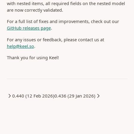
with nested items, all required fields on the nested model
Integrating Stripe
Tokens
Single Sign-On
are now correctly validated.
Self-hosting
Configuration
ID Token
For a full list of fixes and improvements, check out our
Providers
Password
Misc
(opens in a new tab)
GitHub releases page
.
Endpoints
Release Notes
For any issues or feedback, please contact us at
0.470 (29 Jul 2026)
help@keel.so
.
0.466 (16 Jul 2026)
Thank you for using Keel!
0.464 (7 Jul 2026)
0.463 (26 Jun 2026)
0.462 (25 Jun 2026)
0.461 (25 Jun 2026)
0.460 (23 Jun 2026)
0.440 (12 Feb 2026)
0.436 (29 Jan 2026)
0.459 (18 Jun 2026)
0.458 (12 Jun 2026)
0.457 (11 Jun 2026)
0.456 (05 Jun 2026)