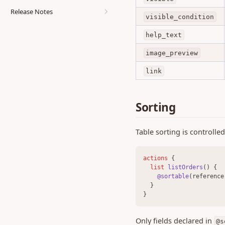
Endpoints
Release Notes
visible_condition
0.470 (29 Jul 2026)
help_text
0.466 (16 Jul 2026)
image_preview
0.464 (7 Jul 2026)
0.463 (26 Jun 2026)
link
0.462 (25 Jun 2026)
0.461 (25 Jun 2026)
Sorting
0.460 (23 Jun 2026)
0.459 (18 Jun 2026)
Table sorting is controlle
0.458 (12 Jun 2026)
0.457 (11 Jun 2026)
actions 
{
list 
listOrders
() {
0.456 (05 Jun 2026)
@sortable
(reference
  }
0.455 (26 May 2026)
}
0.454 (18 May 2026)
0.452 (23 Apr 2026)
Only fields declared in
@s