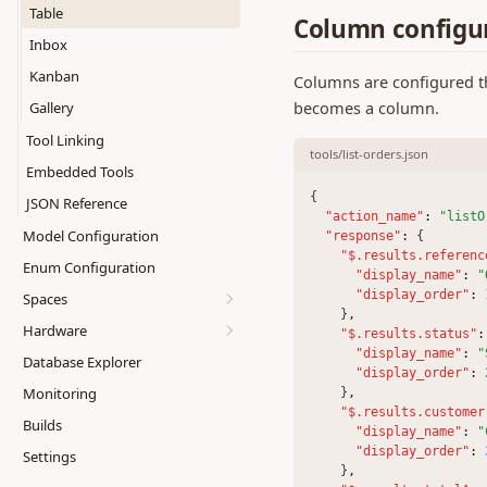
display.list
Table
Column configu
display.markdown
Inbox
display.table
Kanban
Columns are configured thr
input.boolean
becomes a column.
Gallery
input.datagrid
Tool Linking
tools/list-orders.json
input.datepicker
Embedded Tools
input.imagecapture
{
JSON Reference
"action_name"
:
"listO
input.number
Model Configuration
"response"
:
 {
input.scan
"$.results.referenc
Enum Configuration
"display_name"
:
"
input.text
"display_order"
:
Spaces
interactive.picklist
    }
,
Hardware
Creating Spaces
"$.results.status"
:
interactive.print
"display_name"
:
"
Database Explorer
Managing Spaces
Printing
"display_order"
:
iterator
Monitoring
    }
,
External Links
Scanning
select.one
"$.results.customer
Builds
Metrics
"display_name"
:
"
select.table
"display_order"
:
Settings
Copying Spaces
    }
,