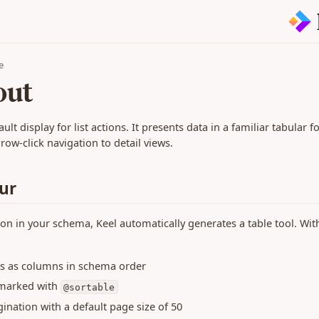
e
out
ault display for list actions. It presents data in a familiar tabular 
ow-click navigation to detail views.
ur
ion in your schema, Keel automatically generates a table tool. Wit
lds as columns in schema order
 marked with
@sortable
ination with a default page size of 50