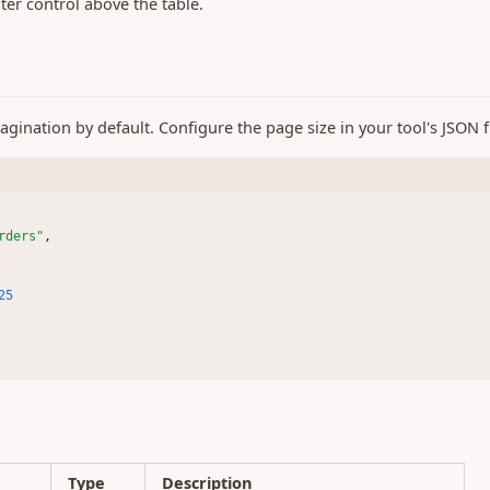
lter control above the table.
gination by default. Configure the page size in your tool's JSON fi
rders"
,
25
s
Type
Description