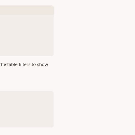
 the table filters to show