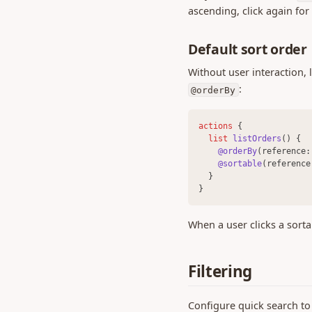
0.451 (13 Apr 2026)
ascending, click again for 
0.450 (08 Apr 2026)
Default sort order
0.449 (26 Mar 2026)
0.448 (25 Mar 2026)
Without user interaction, l
:
0.446 (13 Mar 2026)
@orderBy
0.442 (25 Feb 2026)
actions 
{
0.440 (12 Feb 2026)
list 
listOrders
() {
0.437 (04 Feb 2026)
@orderBy
(reference:
@sortable
(reference
0.436 (29 Jan 2026)
  }
}
0.435 (26 Jan 2026)
0.433 (21 Jan 2026)
When a user clicks a sort
0.432 (16 Jan 2026)
0.424 (05 Nov 2025)
Filtering
0.422 (13 Oct 2025)
0.416 (04 Aug 2025)
Configure quick search to l
0.413 (13 May 2025)