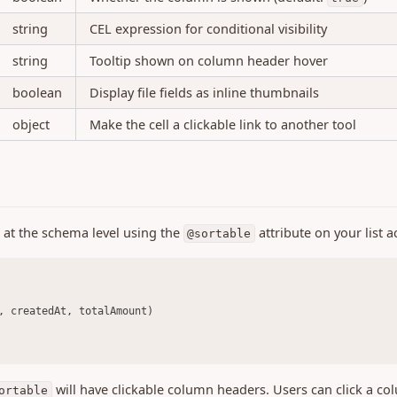
string
CEL expression for conditional visibility
string
Tooltip shown on column header hover
boolean
Display file fields as inline thumbnails
object
Make the cell a clickable link to another tool
d at the schema level using the
attribute on your list a
@sortable
, createdAt, totalAmount)
will have clickable column headers. Users can click a co
ortable