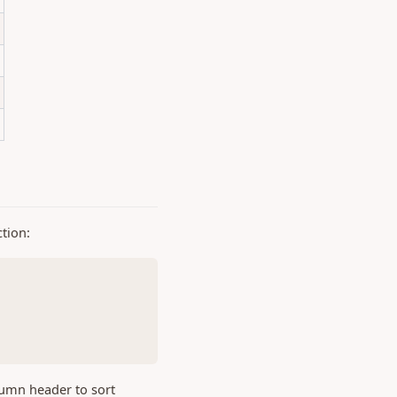
ction:
lumn header to sort