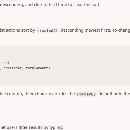
descending, and click a third time to clear the sort.
ist actions sort by
descending (newest first). To chang
createdAt
 asc)
, createdAt, totalAmount)
able column, their choice overrides the
default until th
@orderBy
et users filter results by typing: