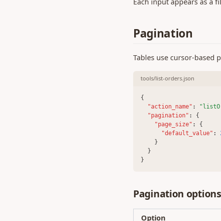
Each input appears as a fi
0.386 (07 May 2024)
0.384 (22 Apr 2024)
Pagination
0.382 (03 Apr 2024)
0.380 (19 Feb 2024)
Tables use cursor-based pa
0.379 (12 Feb 2024)
tools/list-orders.json
0.378 (02 Feb 2024)
0.376 (17 Jan 2024)
{
"action_name"
:
"listO
0.374 (18 Dec 2023)
"pagination"
:
 {
0.373 (27 Nov 2023)
"page_size"
:
 {
"default_value"
:
0.372 (15 Nov 2023)
    }
0.371 (09 Nov 2023)
  }
}
0.370 (26 Oct 2023)
0.369 (20 Oct 2023)
Pagination option
0.368 (29 Sep 2023)
0.365 (01 Sep 2023)
Option