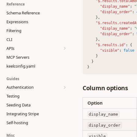
Members & Access
"$.results.totalAmo
Reference
"display_name"
:
"
"display_order"
:
Schema Reference
    }
,
Expressions
"$.results.createdA
"display_name"
:
"
Filtering
"display_order"
:
CLI
    }
,
"$.results.id"
:
 {
APIs
"visible"
:
false
    }
MCP Servers
Generated Client
  }
keelconfig.yaml
GraphQL API
}
JSON API
Guides
Column options
Authentication
Testing
Getting Started
Option
Seeding Data
Flows
Integrating Stripe
Tokens
display_name
Single Sign-On
Self-hosting
Configuration
ID Token
display_order
Providers
Password
Misc
visible