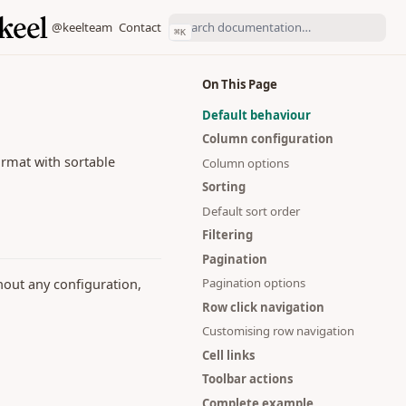
(opens in a new tab)
(opens in a new tab)
@keelteam
Contact
⌘
K
On This Page
Default behaviour
Column configuration
format with sortable
Column options
Sorting
Default sort order
Filtering
Pagination
Pagination options
hout any configuration,
Row click navigation
Customising row navigation
Cell links
Toolbar actions
Complete example