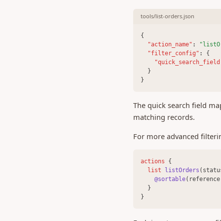
0.411 (24 Apr 2025)
tools/list-orders.json
0.407 (06 Mar 2025)
{
0.406 (28 Feb 2025)
"action_name"
:
"listO
"filter_config"
:
 {
0.404 (25 Feb 2025)
"quick_search_field
0.402 (21 Feb 2025)
  }
}
0.401 (17 Feb 2025)
0.400 (03 Feb 2025)
The quick search field ma
0.399 (29 Jan 2025)
matching records.
0.397 (27 Nov 2024)
For more advanced filtering
0.396 (30 Oct 2024)
0.395 (04 Oct 2024)
actions 
{
list 
listOrders
(statu
0.393 (21 Aug 2024)
@sortable
(reference
0.389 (29 July 2024)
  }
}
0.388 (12 July 2024)
0.387 (21 June 2024)