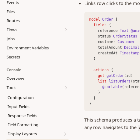
Events
Links row clicks to the mod
Action hooks
Files
Custom functions
model 
Order
 {
Routes
Auth hooks
fields 
{
Flows
Functions SDK
    reference 
Text
@uni
    status 
OrderStatus
Jobs
Writing flows
Model API
    customer 
Customer
Environment Variables
    totalAmount 
Decimal
Function steps
Database API
    createdAt 
Timestamp
Secrets
UI steps
Transactions
  }
Completion
Error Handling
display.banner
Console
actions 
{
Permissions
get 
getOrder
(id)
display.code
Overview
list 
listOrders
(sta
External access
display.divider
@sortable
(referen
Tools
    }
Scheduling
display.file
Configuration
  }
Composing flows
display.grid
}
Input Fields
Best practices
display.header
Response Fields
This schema produces a ta
display.image
Field Formatting
any row navigates to the
display.keyvalue
Display Layouts