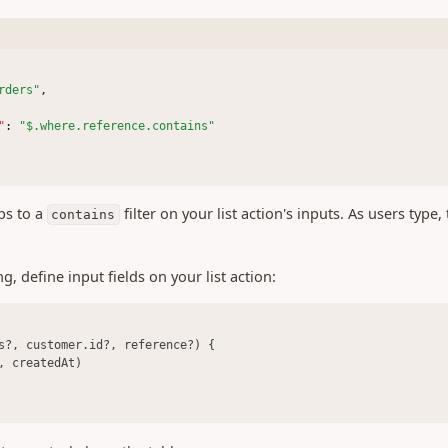
rders"
,
"
:
"$.where.reference.contains"
ps to a
filter on your list action's inputs. As users type,
contains
, define input fields on your list action:
s?, customer.id?, reference?) {
, createdAt)