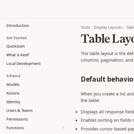
Introduction
Tools
Display Layouts
Tabl
Table Lay
Get Started
Quickstart
The table layout is the def
What is Keel?
columns, pagination, and r
Local Development
Schema
Default behavio
Models
Actions
When you create a list act
the table:
Identity
Users & Teams
Displays all response fie
Permissions
Enables sorting on fields
Functions
Provides cursor-based pag