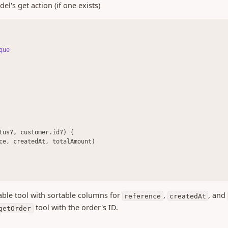
el's get action (if one exists)
que
tus?, customer.id?) {
ce, createdAt, totalAmount)
ble tool with sortable columns for
,
, and
reference
createdAt
tool with the order's ID.
getOrder