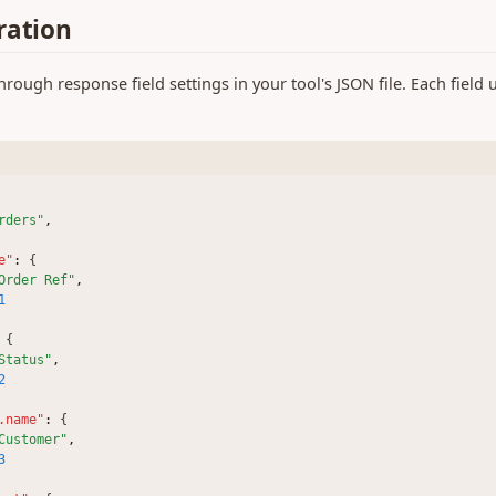
ration
ough response field settings in your tool's JSON file. Each field
rders"
,
e"
:
 {
Order Ref"
,
1
 {
Status"
,
2
.name"
:
 {
Customer"
,
3