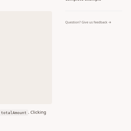
(opens in a 
Question? Give us feedback →
. Clicking
totalAmount