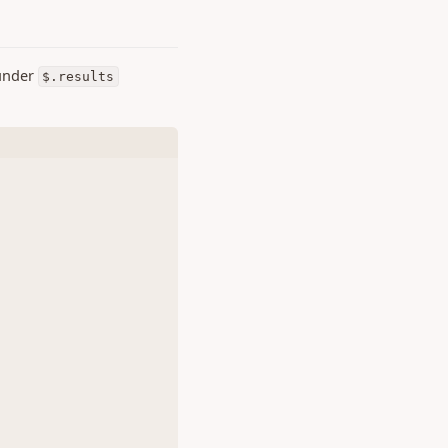
 under
$.results