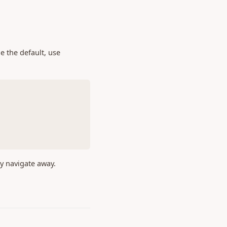
e the default, use
ey navigate away.