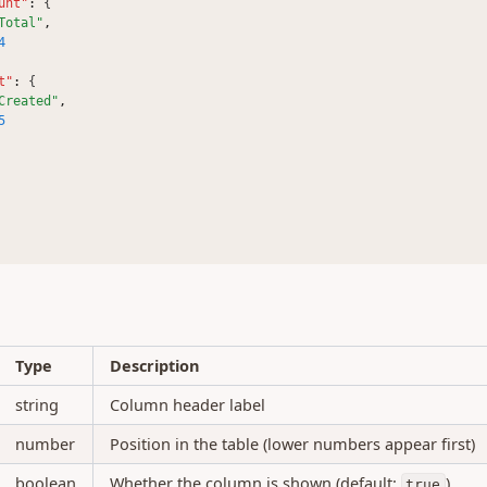
unt"
:
 {
Total"
,
4
t"
:
 {
Created"
,
5
Type
Description
string
Column header label
number
Position in the table (lower numbers appear first)
boolean
Whether the column is shown (default:
)
true