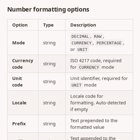
Number formatting options
Option
Type
Description
,
,
DECIMAL
RAW
Mode
string
,
,
CURRENCY
PERCENTAGE
or
UNIT
Currency
ISO 4217 code, required
string
code
for
mode
CURRENCY
Unit
Unit identifier, required for
string
code
mode
UNIT
Locale code for
Locale
string
formatting. Auto-detected
if empty
Text prepended to the
Prefix
string
formatted value
Text appended to the