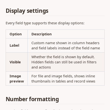
Display settings
Every field type supports these display options:
Option
Description
Custom name shown in column headers
Label
and field labels instead of the field name
Whether the field is shown by default.
Visible
Hidden fields can still be used in filters
and actions
Image
For file and image fields, shows inline
preview
thumbnails in tables and record views
Number formatting