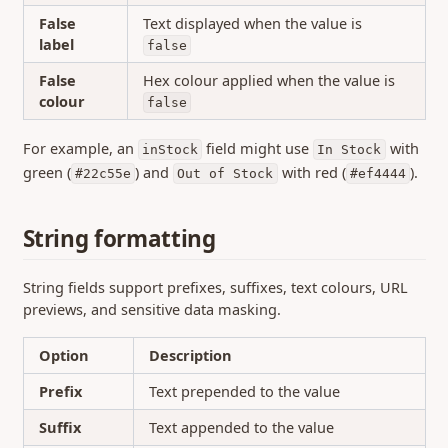
False
Text displayed when the value is
label
false
False
Hex colour applied when the value is
colour
false
For example, an
field might use
with
inStock
In Stock
green (
) and
with red (
).
#22c55e
Out of Stock
#ef4444
String formatting
String fields support prefixes, suffixes, text colours, URL
previews, and sensitive data masking.
Option
Description
Prefix
Text prepended to the value
Suffix
Text appended to the value