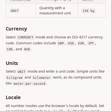
Quantity with a
UNIT
150 kg
measurement unit
Currency
Select
mode and choose an ISO 4217 currency
CURRENCY
code. Common codes include
,
,
,
,
GBP
USD
EUR
JPY
, and
.
CAD
AUD
Units
Select
mode and enter a unit code. Simple units like
UNIT
and
work, as do compound units
kilogram
kilometer
like
.
meter-per-second
Locale
All number modes use the browser's locale by default. Set
an explicit locale code (e.g.
,
) if you need