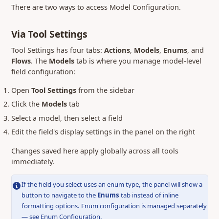
There are two ways to access Model Configuration.
Via Tool Settings
Tool Settings has four tabs:
Actions
,
Models
,
Enums
, and
Flows
. The
Models
tab is where you manage model-level
field configuration:
Open
Tool Settings
from the sidebar
Click the
Models
tab
Select a model, then select a field
Edit the field's display settings in the panel on the right
Changes saved here apply globally across all tools
immediately.
If the field you select uses an enum type, the panel will show a
button to navigate to the
Enums
tab instead of inline
formatting options. Enum configuration is managed separately
— see
Enum Configuration
.