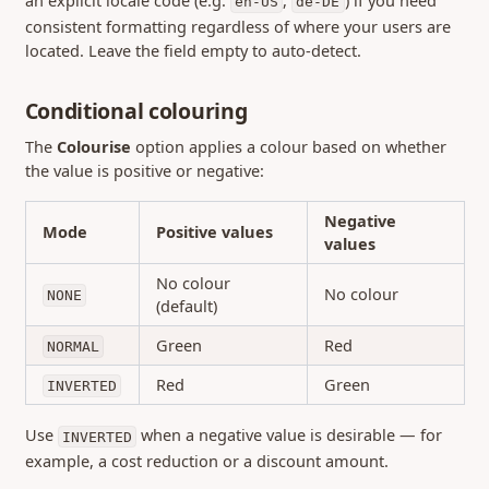
en-US
de-DE
consistent formatting regardless of where your users are
located. Leave the field empty to auto-detect.
Conditional colouring
The
Colourise
option applies a colour based on whether
the value is positive or negative:
Negative
Mode
Positive values
values
No colour
No colour
NONE
(default)
Green
Red
NORMAL
Red
Green
INVERTED
Use
when a negative value is desirable — for
INVERTED
example, a cost reduction or a discount amount.