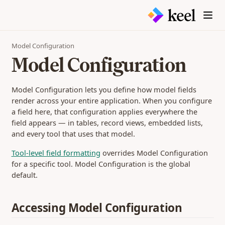
Model Configuration
Model Configuration
Model Configuration lets you define how model fields
render across your entire application. When you configure
a field here, that configuration applies everywhere the
field appears — in tables, record views, embedded lists,
and every tool that uses that model.
Tool-level field formatting
overrides Model Configuration
for a specific tool. Model Configuration is the global
default.
Accessing Model Configuration