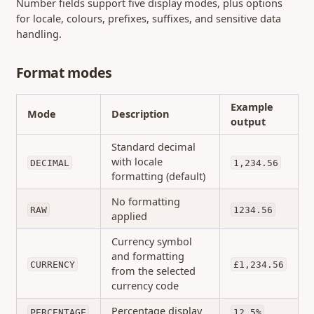
Number fields support five display modes, plus options
for locale, colours, prefixes, suffixes, and sensitive data
handling.
Format modes
Example
Mode
Description
output
Standard decimal
with locale
DECIMAL
1,234.56
formatting (default)
No formatting
RAW
1234.56
applied
Currency symbol
and formatting
CURRENCY
£1,234.56
from the selected
currency code
Percentage display
PERCENTAGE
12.5%