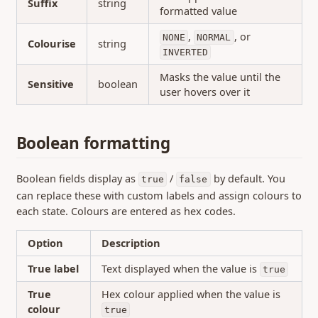
Suffix
string
formatted value
,
, or
NONE
NORMAL
Colourise
string
INVERTED
Masks the value until the
Sensitive
boolean
user hovers over it
Boolean formatting
Boolean fields display as
/
by default. You
true
false
can replace these with custom labels and assign colours to
each state. Colours are entered as hex codes.
Option
Description
True label
Text displayed when the value is
true
True
Hex colour applied when the value is
colour
true