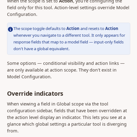
When the scope is set to
Action
, you're configuring the
field only for this tool. Action-level settings override Model
Configuration.
The scope toggle defaults to
Action
and resets to
Action
whenever you navigate to a different tool. It only appears for
response fields that map to a model field — input-only fields
don't have a global equivalent.
Some options — conditional visibility and action links —
are only available at action scope. They don't exist in
Model Configuration.
Override indicators
When viewing a field in Global scope via the tool
configuration sidebar, fields that have been overridden at
the action level display an indicator. This lets you see at a
glance which global settings a particular tool is diverging
from.