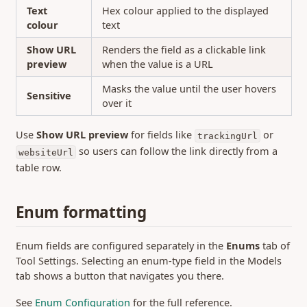
Text
Hex colour applied to the displayed
colour
text
Show URL
Renders the field as a clickable link
preview
when the value is a URL
Masks the value until the user hovers
Sensitive
over it
Use
Show URL preview
for fields like
or
trackingUrl
so users can follow the link directly from a
websiteUrl
table row.
Enum formatting
Enum fields are configured separately in the
Enums
tab of
Tool Settings. Selecting an enum-type field in the Models
tab shows a button that navigates you there.
See
Enum Configuration
for the full reference.