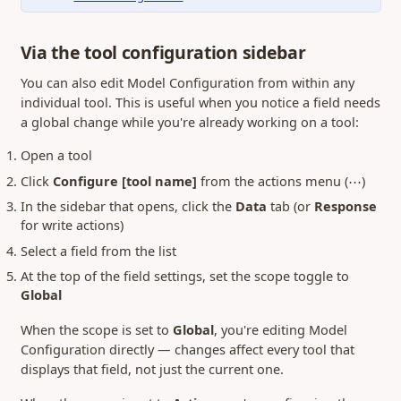
Via the tool configuration sidebar
You can also edit Model Configuration from within any
individual tool. This is useful when you notice a field needs
a global change while you're already working on a tool:
Open a tool
Click
Configure [tool name]
from the actions menu (⋯)
In the sidebar that opens, click the
Data
tab (or
Response
for write actions)
Select a field from the list
At the top of the field settings, set the scope toggle to
Global
When the scope is set to
Global
, you're editing Model
Configuration directly — changes affect every tool that
displays that field, not just the current one.