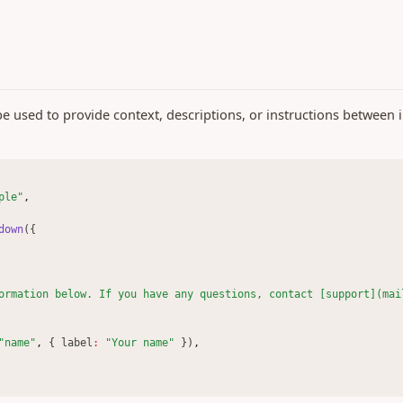
used to provide context, descriptions, or instructions between i
ple"
,
down
({
ormation below. If you have any questions, contact [support](mai
"name"
,
 { label
:
"Your name"
 })
,