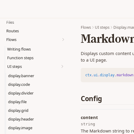
Functions
Events
Action hooks
Files
Custom functions
Flows
UI steps
Display.m
Routes
Auth hooks
Markdow
Flows
Functions SDK
Writing flows
Model API
Displays custom content u
Function steps
Database API
to a UI page.
UI steps
Transactions
ctx
.
ui
.
display
.markdown
Error Handling
display.banner
display.code
display.divider
Config
display.file
display.grid
content
display.header
string
display.image
The Markdown string to r