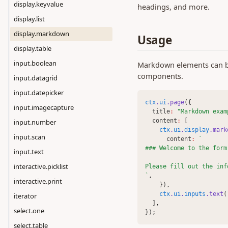
display.keyvalue
headings, and more.
display.list
display.markdown
Usage
display.table
input.boolean
Markdown elements can be 
components.
input.datagrid
input.datepicker
ctx
.
ui
.page
({
input.imagecapture
  title
:
"Markdown exam
  content
:
 [
input.number
ctx
.
ui
.
display
.mark
input.scan
      content
:
`
### Welcome to the form
input.text
interactive.picklist
Please fill out the inf
`
,
interactive.print
    })
,
ctx
.
ui
.
inputs
.text
(
iterator
  ]
,
select.one
});
select.table