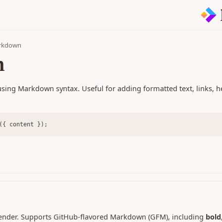
arkdown
n
sing Markdown syntax. Useful for adding formatted text, links, h
({ content });
ender. Supports GitHub-flavored Markdown (GFM), including
bold