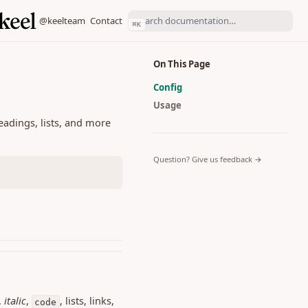
(opens in a new tab)
(opens in a new tab)
@keelteam
Contact
⌘
K
On This Page
Config
Usage
eadings, lists, and more
(opens in a 
Question? Give us feedback →
,
italic
,
, lists, links,
code