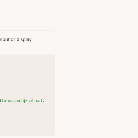
nput or display
lto:support@keel.so).