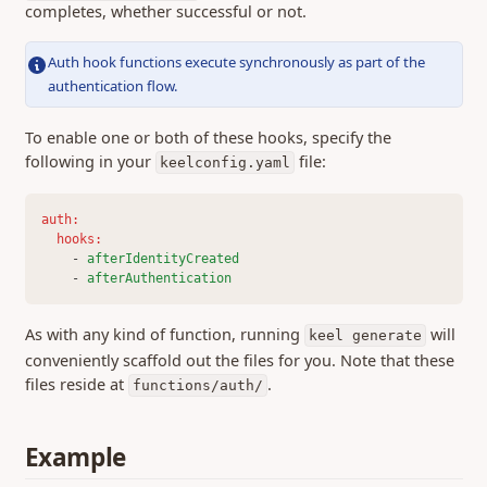
0.451 (13 Apr 2026)
completes, whether successful or not.
0.450 (08 Apr 2026)
Auth hook functions execute synchronously as part of the
0.449 (26 Mar 2026)
authentication flow.
0.448 (25 Mar 2026)
0.446 (13 Mar 2026)
To enable one or both of these hooks, specify the
following in your
file:
keelconfig.yaml
0.442 (25 Feb 2026)
0.440 (12 Feb 2026)
auth
:
0.437 (04 Feb 2026)
hooks
:
0.436 (29 Jan 2026)
    - 
afterIdentityCreated
    - 
afterAuthentication
0.435 (26 Jan 2026)
0.433 (21 Jan 2026)
As with any kind of function, running
will
keel generate
0.432 (16 Jan 2026)
conveniently scaffold out the files for you. Note that these
files reside at
.
0.424 (05 Nov 2025)
functions/auth/
0.422 (13 Oct 2025)
0.416 (04 Aug 2025)
Example
0.413 (13 May 2025)