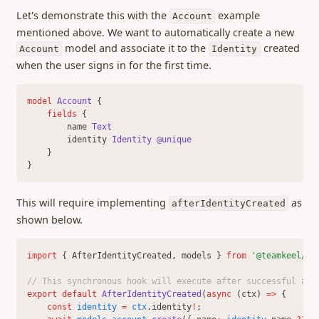
Let's demonstrate this with the
example
0.411 (24 Apr 2025)
Account
mentioned above. We want to automatically create a new
0.407 (06 Mar 2025)
model and associate it to the
created
Account
Identity
0.406 (28 Feb 2025)
when the user signs in for the first time.
0.404 (25 Feb 2025)
0.402 (21 Feb 2025)
model 
Account
 {
fields 
{
0.401 (17 Feb 2025)
        name 
Text
0.400 (03 Feb 2025)
        identity 
Identity
@unique
    }
0.399 (29 Jan 2025)
}
0.397 (27 Nov 2024)
This will require implementing
as
0.396 (30 Oct 2024)
afterIdentityCreated
shown below.
0.395 (04 Oct 2024)
0.393 (21 Aug 2024)
import
 { AfterIdentityCreated
,
 models } 
from
'@teamkeel/sd
0.389 (29 July 2024)
// This synchronous hook will execute after successful aut
0.388 (12 July 2024)
export
default
AfterIdentityCreated
(
async
 (ctx) 
=>
 {
0.387 (21 June 2024)
const
identity
=
ctx
.identity
!
;