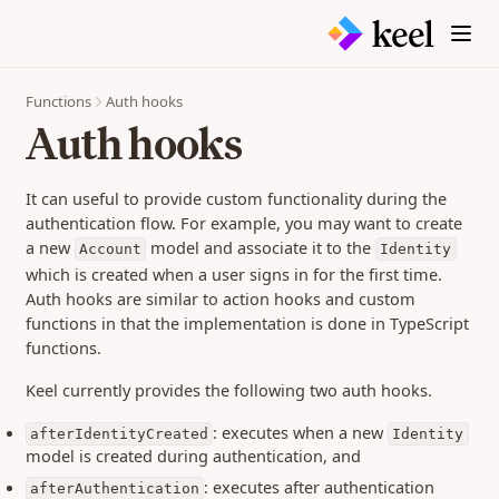
Endpoints
Release Notes
(opens in a new tab)
@keelteam
0.470 (29 Jul 2026)
(opens in a new tab)
Contact
0.466 (16 Jul 2026)
Functions
Auth hooks
0.464 (7 Jul 2026)
Auth hooks
0.463 (26 Jun 2026)
0.462 (25 Jun 2026)
It can useful to provide custom functionality during the
0.461 (25 Jun 2026)
authentication flow. For example, you may want to create
a new
model and associate it to the
0.460 (23 Jun 2026)
Account
Identity
which is created when a user signs in for the first time.
0.459 (18 Jun 2026)
Auth hooks are similar to action hooks and custom
0.458 (12 Jun 2026)
functions in that the implementation is done in TypeScript
0.457 (11 Jun 2026)
functions.
0.456 (05 Jun 2026)
Keel currently provides the following two auth hooks.
0.455 (26 May 2026)
: executes when a new
afterIdentityCreated
Identity
0.454 (18 May 2026)
model is created during authentication, and
0.452 (23 Apr 2026)
: executes after authentication
afterAuthentication