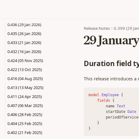
0.440 (12 Feb 2026)
0.437 (04 Feb 2026)
0.436 (29 Jan 2026)
Release Notes
0.399 (29 Ja
0.435 (26 Jan 2026)
29 January
0.433 (21 Jan 2026)
0.432 (16 Jan 2026)
0.424 (05 Nov 2025)
Duration field t
0.422 (13 Oct 2025)
This release introduces a n
0.416 (04 Aug 2025)
0.413 (13 May 2025)
model 
Employee
 {
0.411 (24 Apr 2025)
fields 
{
0.407 (06 Mar 2025)
        name 
Text
        startDate 
Date
0.406 (28 Feb 2025)
        periodOfService
0.404 (25 Feb 2025)
    }
}
0.402 (21 Feb 2025)