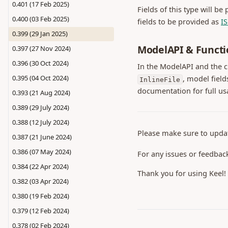
0.401 (17 Feb 2025)
Fields of this type will be
0.400 (03 Feb 2025)
fields to be provided as
I
0.399 (29 Jan 2025)
ModelAPI & Functi
0.397 (27 Nov 2024)
0.396 (30 Oct 2024)
In the ModelAPI and the 
0.395 (04 Oct 2024)
, model field
InlineFile
documentation for full us
0.393 (21 Aug 2024)
0.389 (29 July 2024)
0.388 (12 July 2024)
Please make sure to upda
0.387 (21 June 2024)
0.386 (07 May 2024)
For any issues or feedbac
0.384 (22 Apr 2024)
Thank you for using Keel!
0.382 (03 Apr 2024)
0.380 (19 Feb 2024)
0.379 (12 Feb 2024)
0.378 (02 Feb 2024)