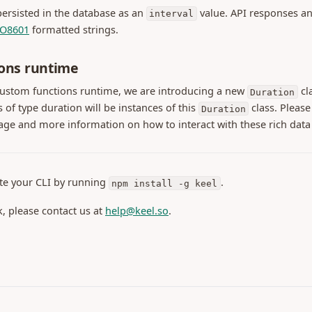
 persisted in the database as an
value. API responses an
interval
(opens in a new tab)
SO8601
formatted strings.
ons runtime
custom functions runtime, we are introducing a new
cla
Duration
s of type duration will be instances of this
class. Please
Duration
age and more information on how to interact with these rich data
te your CLI by running
.
npm install -g keel
k, please contact us at
help@keel.so
.