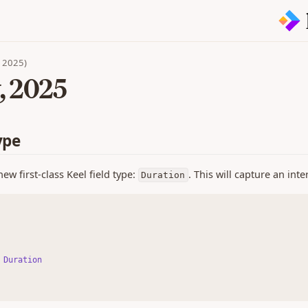
n 2025)
, 2025
ype
ew first-class Keel field type:
. This will capture an int
Duration
 
Duration