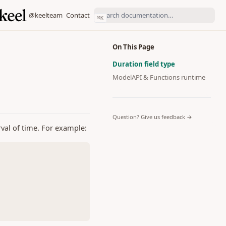
(opens in a new tab)
(opens in a new tab)
@keelteam
Contact
⌘
K
On This Page
Duration field type
ModelAPI & Functions runtime
(opens in a 
Question? Give us feedback →
erval of time. For example: