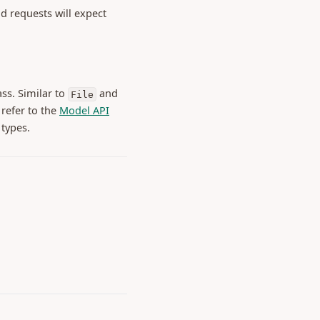
d requests will expect
ss. Similar to
and
File
 refer to the
Model API
 types.